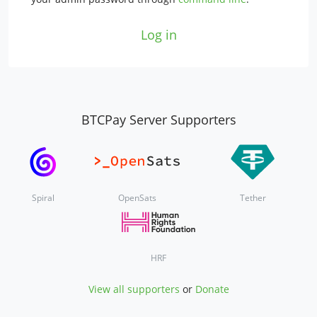
Log in
BTCPay Server Supporters
Spiral
OpenSats
Tether
HRF
View all supporters
or
Donate