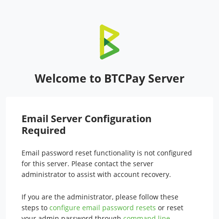
Welcome to BTCPay Server
Email Server Configuration
Required
Email password reset functionality is not configured
for this server. Please contact the server
administrator to assist with account recovery.
If you are the administrator, please follow these
steps to
configure email password resets
or reset
your admin password through
command line
.